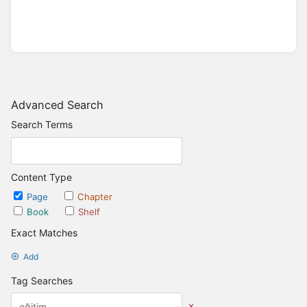
Advanced Search
Search Terms
Content Type
Page
Chapter
Book
Shelf
Exact Matches
Add
Tag Searches