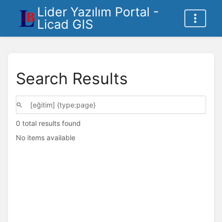
Lider Yazılım Portal -
Licad GIS
Search Results
0 total results found
No items available